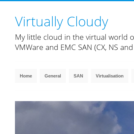
Virtually Cloudy
My little cloud in the virtual world o
VMWare and EMC SAN (CX, NS and
Home
General
SAN
Virtualisation