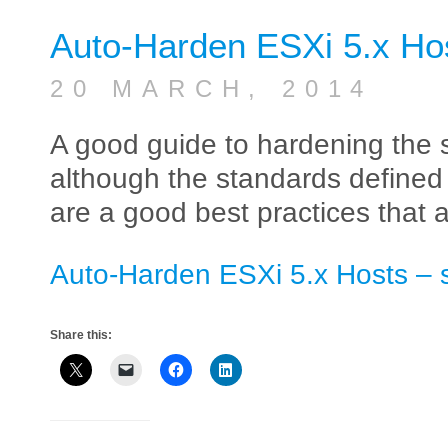
Auto-Harden ESXi 5.x Ho
20 MARCH, 2014
A good guide to hardening the s
although the standards defined
are a good best practices that
Auto-Harden ESXi 5.x Hosts – 
Share this: