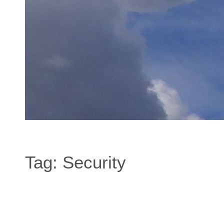
Tag:
Security